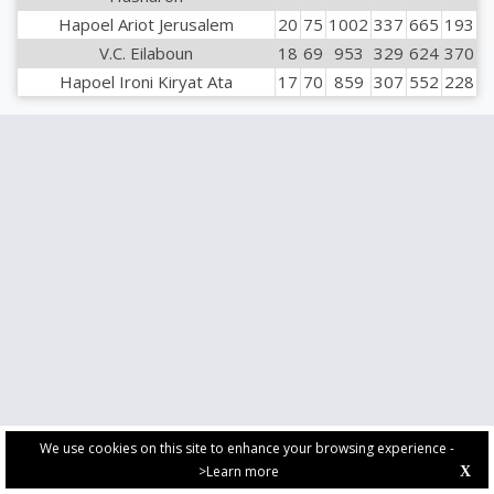
Hapoel Ariot Jerusalem
20
75
1002
337
665
193
V.C. Eilaboun
18
69
953
329
624
370
Hapoel Ironi Kiryat Ata
17
70
859
307
552
228
We use cookies on this site to enhance your browsing experience -
>Learn more
X
PRIVACY POLICY