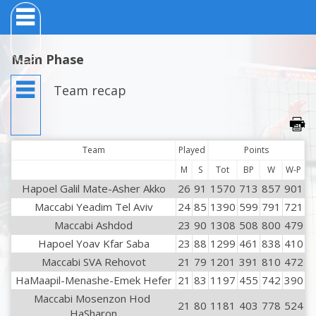
Main Phase
Team recap
Team
Played
Points
M
S
Tot
BP
W
W-P
Hapoel Galil Mate-Asher Akko
26
91
1570
713
857
901
Maccabi Yeadim Tel Aviv
24
85
1390
599
791
721
Maccabi Ashdod
23
90
1308
508
800
479
Hapoel Yoav Kfar Saba
23
88
1299
461
838
410
Maccabi SVA Rehovot
21
79
1201
391
810
472
HaMaapil-Menashe-Emek Hefer
21
83
1197
455
742
390
Maccabi Mosenzon Hod 
21
80
1181
403
778
524
HaSharon