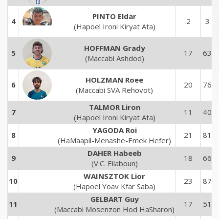
PINTO Eldar
4
2
3
(Hapoel Ironi Kiryat Ata)
HOFFMAN Grady
5
17
63
(Maccabi Ashdod)
HOLZMAN Roee
6
20
76
(Maccabi SVA Rehovot)
TALMOR Liron
7
11
40
(Hapoel Ironi Kiryat Ata)
YAGODA Roi
8
21
81
(HaMaapil-Menashe-Emek Hefer)
DAHER Habeeb
9
18
66
(V.C. Eilaboun)
WAINSZTOK Lior
10
23
87
(Hapoel Yoav Kfar Saba)
GELBART Guy
11
17
51
(Maccabi Mosenzon Hod HaSharon)