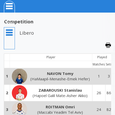
Competition
Libero
Player
Played
Matches
Sets
NAVON Tomy
1
1
3
(HaMaapil-Menashe-Emek Hefer)
ZABAROUSKI Stanislau
2
26
86
(Hapoel Galil Mate-Asher Akko)
ROITMAN Omri
3
24
82
(Maccabi Yeadim Tel Aviv)