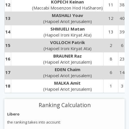
KOPECH Keinan
12
11
38
(Maccabi Mosenzon Hod HaSharon)
MASHALI Yoav
13
12
40
(Hapoel Ariot Jerusalem)
SHMUELI Matan
14
13
39
(Hapoel Ironi Kiryat Ata)
VOLLOCH Patrik
15
2
6
(Hapoel Ironi Kiryat Ata)
BRAUNER Raz
16
8
23
(Hapoel Ariot Jerusalem)
EDEN Chaim
17
6
14
(Hapoel Ariot Jerusalem)
MALKA Amit
18
1
3
(Hapoel Ariot Jerusalem)
Ranking Calculation
Libero
the ranking takes into account: