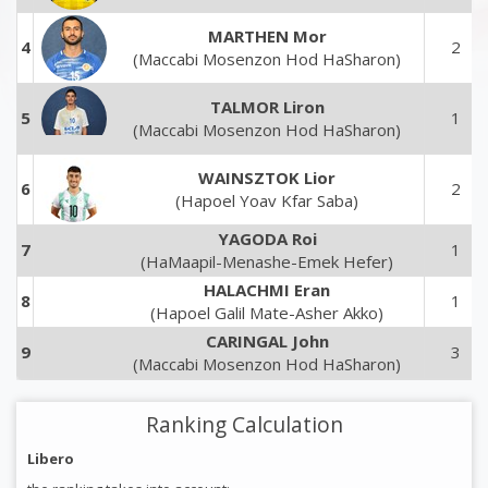
MARTHEN Mor
4
2
(Maccabi Mosenzon Hod HaSharon)
TALMOR Liron
5
1
(Maccabi Mosenzon Hod HaSharon)
WAINSZTOK Lior
6
2
(Hapoel Yoav Kfar Saba)
YAGODA Roi
7
1
(HaMaapil-Menashe-Emek Hefer)
HALACHMI Eran
8
1
(Hapoel Galil Mate-Asher Akko)
CARINGAL John
9
3
(Maccabi Mosenzon Hod HaSharon)
Ranking Calculation
Libero