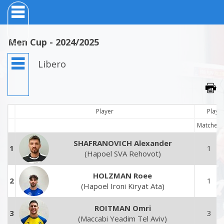
Men Cup - 2024/2025
Libero
Player
Playe
Matches
SHAFRANOVICH Alexander
1
1
(Hapoel SVA Rehovot)
HOLZMAN Roee
2
1
(Hapoel Ironi Kiryat Ata)
ROITMAN Omri
3
3
(Maccabi Yeadim Tel Aviv)