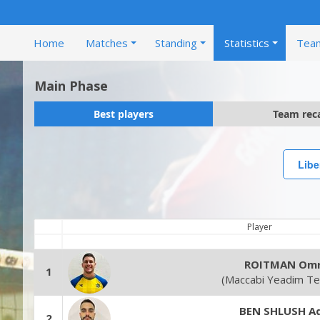
Home
Matches
Standing
Statistics
Tea
Main Phase
Best players
Team rec
Libe
Player
ROITMAN Omr
1
(Maccabi Yeadim Tel
BEN SHLUSH Ad
2