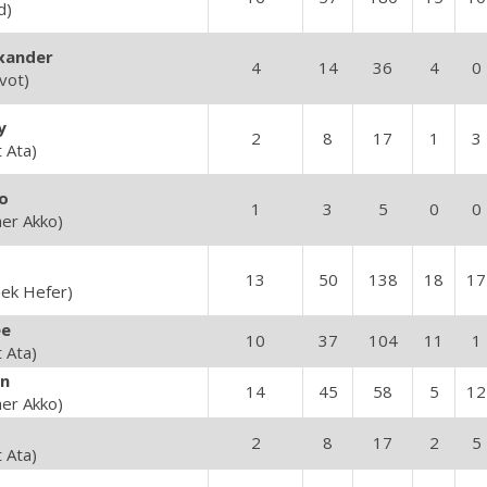
d)
xander
4
14
36
4
0
vot)
y
2
8
17
1
3
t Ata)
o
1
3
5
0
0
her Akko)
13
50
138
18
17
ek Hefer)
e
10
37
104
11
1
t Ata)
n
14
45
58
5
12
her Akko)
2
8
17
2
5
t Ata)