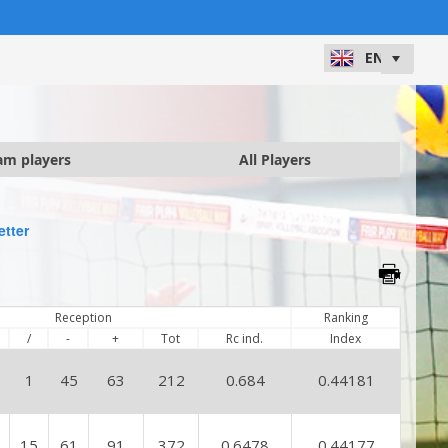
am players
All Players
etter
Reception
Ranking
/
-
+
Tot
Rc ind.
Index
1
45
63
212
0.684
0.44181
15
61
91
372
0.6478
0.44177