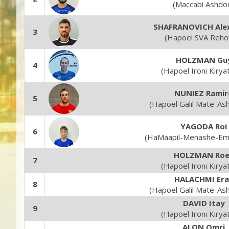
(Maccabi Ashdo
SHAFRANOVICH Ale
3
(Hapoel SVA Reho
HOLZMAN Gu
4
(Hapoel Ironi Kirya
NUNIEZ Ramir
5
(Hapoel Galil Mate-As
YAGODA Roi
6
(HaMaapil-Menashe-Em
HOLZMAN Roe
7
(Hapoel Ironi Kirya
HALACHMI Era
8
(Hapoel Galil Mate-As
DAVID Itay
9
(Hapoel Ironi Kirya
ALON Omri