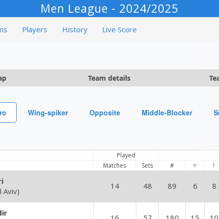
Men League - 2024/2025
ms
Players
History
Live Score
ap
Team details
Te
ro
Wing-spiker
Opposite
Middle-Blocker
S
Played
Matches
Sets
#
=
!
i
14
48
89
6
8
 Aviv)
ir
16
57
180
15
10