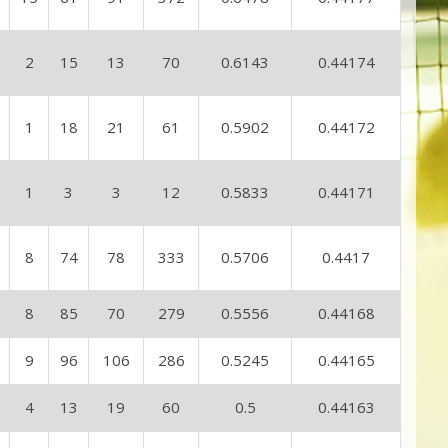
2
15
13
70
0.6143
0.44174
1
18
21
61
0.5902
0.44172
1
3
3
12
0.5833
0.44171
8
74
78
333
0.5706
0.4417
8
85
70
279
0.5556
0.44168
9
96
106
286
0.5245
0.44165
4
13
19
60
0.5
0.44163