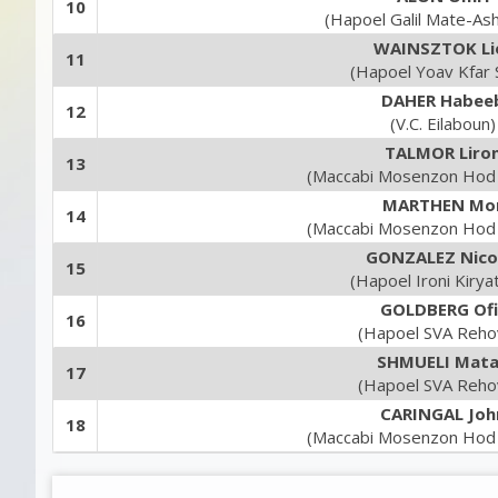
10
(Hapoel Galil Mate-As
WAINSZTOK Li
11
(Hapoel Yoav Kfar 
DAHER Habee
12
(V.C. Eilaboun)
TALMOR Liro
13
(Maccabi Mosenzon Hod
MARTHEN Mo
14
(Maccabi Mosenzon Hod
GONZALEZ Nico
15
(Hapoel Ironi Kirya
GOLDBERG Ofi
16
(Hapoel SVA Reho
SHMUELI Mat
17
(Hapoel SVA Reho
CARINGAL Joh
18
(Maccabi Mosenzon Hod