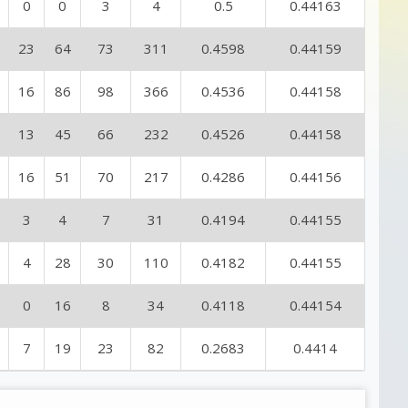
0
0
3
4
0.5
0.44163
23
64
73
311
0.4598
0.44159
16
86
98
366
0.4536
0.44158
13
45
66
232
0.4526
0.44158
16
51
70
217
0.4286
0.44156
3
4
7
31
0.4194
0.44155
4
28
30
110
0.4182
0.44155
0
16
8
34
0.4118
0.44154
7
19
23
82
0.2683
0.4414