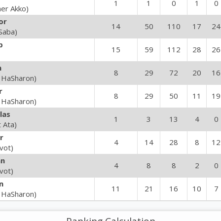
1
1
0
1
0
her Akko)
or
14
50
110
17
24
Saba)
b
15
59
112
28
26
n
8
29
72
20
16
 HaSharon)
r
8
29
50
11
19
 HaSharon)
las
1
3
13
4
0
t Ata)
r
4
14
28
8
12
vot)
an
4
8
8
2
0
vot)
n
11
21
16
10
7
 HaSharon)