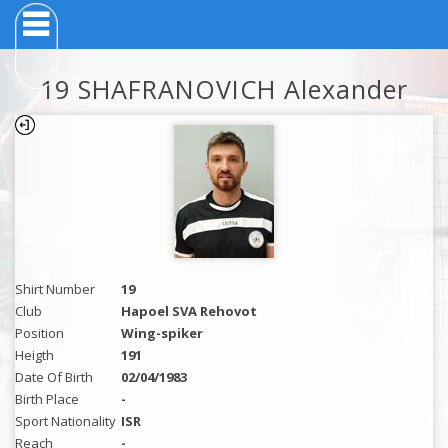
19 SHAFRANOVICH Alexander
Shirt Number
19
Club
Hapoel SVA Rehovot
Position
Wing-spiker
Heigth
191
Date Of Birth
02/04/1983
Birth Place
-
Sport Nationality
ISR
Reach
-