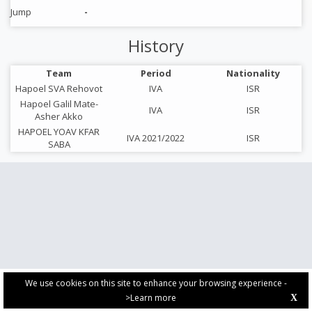
Jump
-
History
Team
Period
Nationality
Hapoel SVA Rehovot
IVA
ISR
Hapoel Galil Mate-
IVA
ISR
Asher Akko
HAPOEL YOAV KFAR
IVA 2021/2022
ISR
SABA
We use cookies on this site to enhance your browsing experience -
>Learn more
X
PRIVACY POLICY