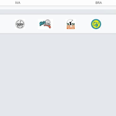
IVA
BRA