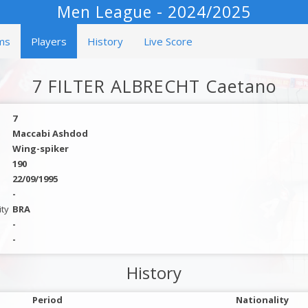
Men League - 2024/2025
ms
Players
History
Live Score
7 FILTER ALBRECHT Caetano
7
Maccabi Ashdod
Wing-spiker
190
22/09/1995
-
ity
BRA
-
-
History
Period
Nationality