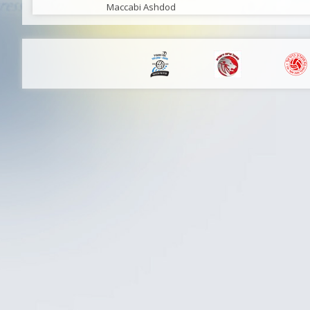
Maccabi Ashdod