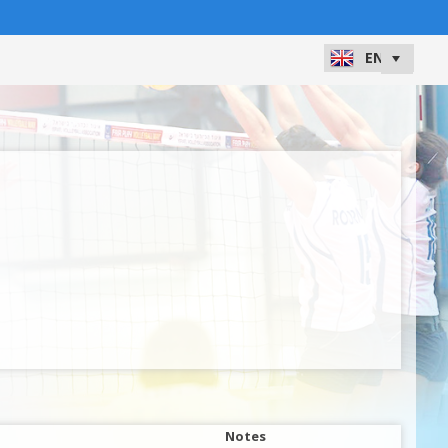
Notes