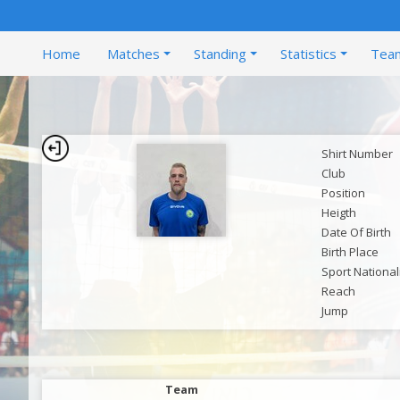
Home
Matches
Standing
Statistics
Tea
Shirt Number
Club
Position
Heigth
Date Of Birth
Birth Place
Sport National
Reach
Jump
Team