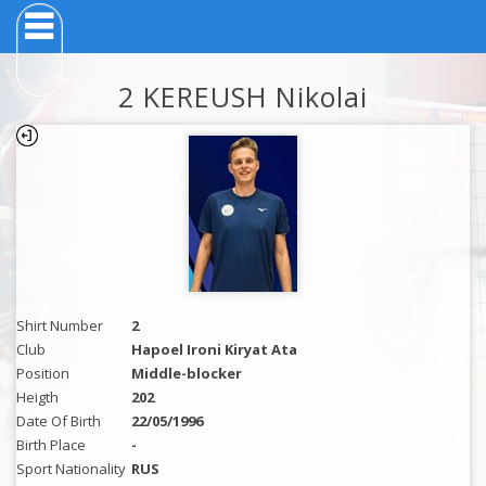
2 KEREUSH Nikolai
Shirt Number
2
Club
Hapoel Ironi Kiryat Ata
Position
Middle-blocker
Heigth
202
Date Of Birth
22/05/1996
Birth Place
-
Sport Nationality
RUS