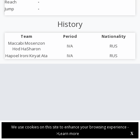
Reach
-
Jump
-
History
Team
Period
Nationality
Maccabi Mosenzon
IVA
RUS
Hod HaSharon
Hapoel Ironi Kiryat Ata
IVA
RUS
We use cookies on this site to enhance your browsing experience -
>Learn more
X
PRIVACY POLICY