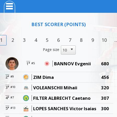
BEST SCORER
(POINTS)
1
2
3
4
5
6
7
8
9
10
..
Page size
BANNOV Evgenii
680
1°
#5
ZIM Dima
456
2°
#9
VOLEANSCHII Mihaii
320
3°
#10
FILTER ALBRECHT Caetano
307
4°
#7
LOPES SANCHES Victor Isaias
300
5°
#13