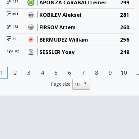
APONZA CARABALI Leiner
299
6°
#17
KOBILEV Aleksei
281
7°
#11
FIRSOV Artem
260
8°
#12
BERMUDEZ William
256
9°
#4
SESSLER Yoav
249
10°
#2
1
2
3
4
5
6
7
8
9
10
..
Page size